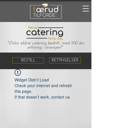
"Oslos eldste catering bedrift, med 100 års
erfaring i bransjen!"
BESTILL
BETTINGELSER
Widget Didn’t Load
Check your internet and refresh
this page.
If that doesn’t work, contact us.