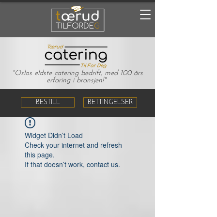
"Oslos eldste catering bedrift, med 100 års
erfaring i bransjen!"
BESTILL
BETTINGELSER
Widget Didn’t Load
Check your internet and refresh
this page.
If that doesn’t work, contact us.