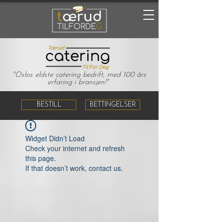
"Oslos eldste catering bedrift, med 100 års
erfaring i bransjen!"
BESTILL
BETTINGELSER
Widget Didn’t Load
Check your internet and refresh
this page.
If that doesn’t work, contact us.