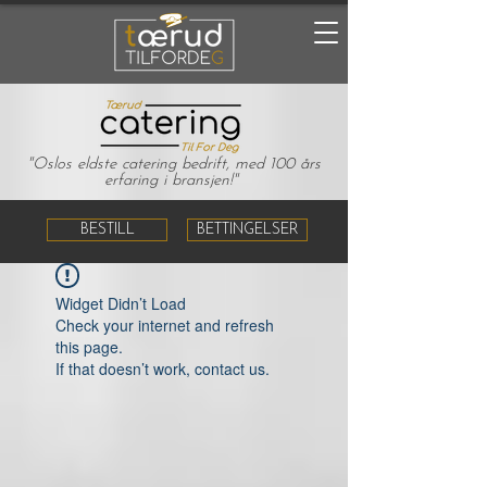
"Oslos eldste catering bedrift, med 100 års
erfaring i bransjen!"
BESTILL
BETTINGELSER
Widget Didn’t Load
Check your internet and refresh
this page.
If that doesn’t work, contact us.